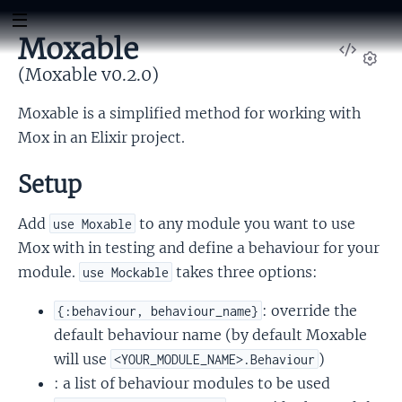
Moxable
View
Sour
(Moxable v0.2.0)
Set
Moxable is a simplified method for working with
Mox in an Elixir project.
Setup
Add
to any module you want to use
use Moxable
Mox with in testing and define a behaviour for your
module.
takes three options:
use Mockable
: override the
{:behaviour, behaviour_name}
default behaviour name (by default Moxable
will use
)
<YOUR_MODULE_NAME>.Behaviour
: a list of behaviour modules to be used