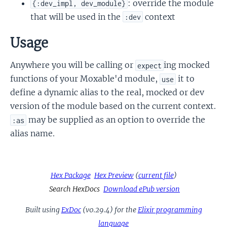
: override the module
{:dev_impl, dev_module}
that will be used in the
context
:dev
Usage
Anywhere you will be calling or
ing mocked
expect
functions of your Moxable'd module,
it to
use
define a dynamic alias to the real, mocked or dev
version of the module based on the current context.
may be supplied as an option to override the
:as
alias name.
Hex Package
Hex Preview
(
current file
)
Search HexDocs
Download ePub version
Built using
ExDoc
(v0.29.4) for the
Elixir programming
language